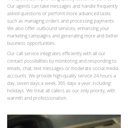
Our agents can take messages and handle frequently
asked questions or perform more advanced tasks
such as managing orders and processing payments.
We also offer outbound services, enhancing your
marketing campaigns and generating more and better
business opportunities.
Our call service integrates efficiently with all our
contact possibilities by monitoring and responding to
emails, chat, text messages or moderate social media
accounts. We provide high-quality service 24 hours a
day, seven days a week, 365 days a year, including
holidays. We treat all callers as our only priority, with
warmth and professionalism.