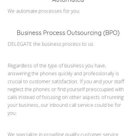
We automate processes for you.
Business Process Outsourcing (BPO)
DELEGATE the business process to us
Regardless of the type of business you have,
answering the phones quickly and professionally is
crucial to customer satisfaction. If you and your staff
neglect the phones or find yourself preoccupied with
calls instead of focusing on other aspects of running
your business, our inbound call service could be for
you.
We specialize in providing quality customer service.