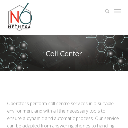
Call Center
Operators perform call centre services in a suitable
environment and with all the necessary tools to
ensure a dynamic and automatic process. Our service
can be adapted from answering phones to handling