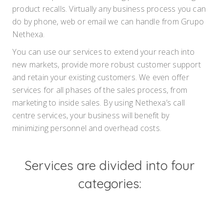
product recalls. Virtually any business process you can
do by phone, web or email we can handle from Grupo
Nethexa.
You can use our services to extend your reach into
new markets, provide more robust customer support
and retain your existing customers. We even offer
services for all phases of the sales process, from
marketing to inside sales. By using Nethexa’s call
centre services, your business will benefit by
minimizing personnel and overhead costs.
Services are divided into four
categories: