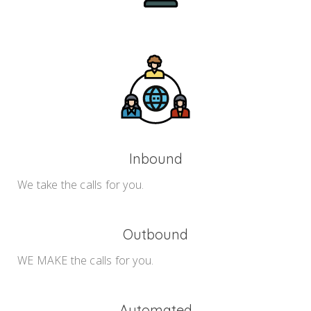
Inbound
We take the calls for you.
Outbound
WE MAKE the calls for you.
Automated