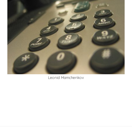
Leonid Mamchenkov