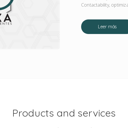
Contactability, optimi
Leer más
Products and services