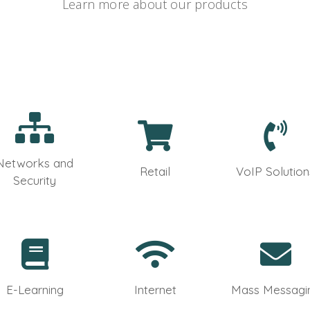
Learn more about our products
Networks and
Retail
VoIP Solution
Security
E-Learning
Internet
Mass Messagi