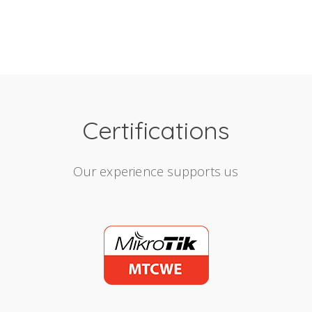
Certifications
Our experience supports us