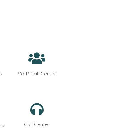
s
VoIP Call Center
ng
Call Center