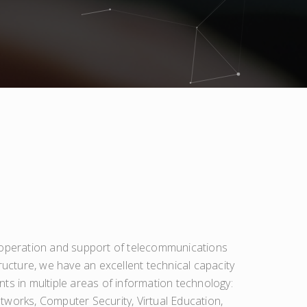
 operation and support of telecommunications
ructure, we have an excellent technical capacity
ts in multiple areas of information technology:
works, Computer Security, Virtual Education,