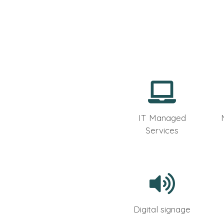
IT Managed
Services
Digital signage