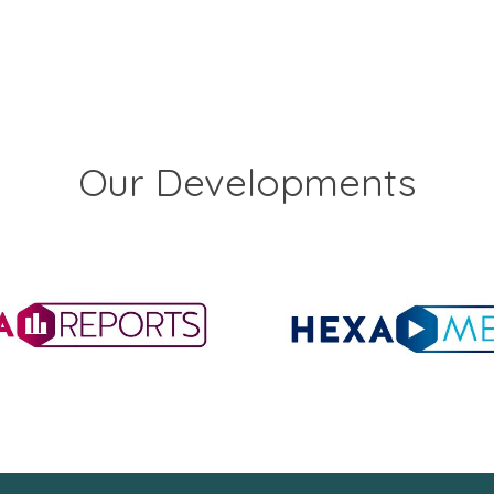
Our Developments