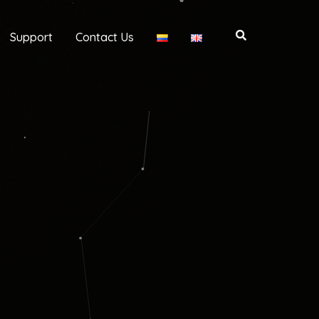
Support
Contact Us