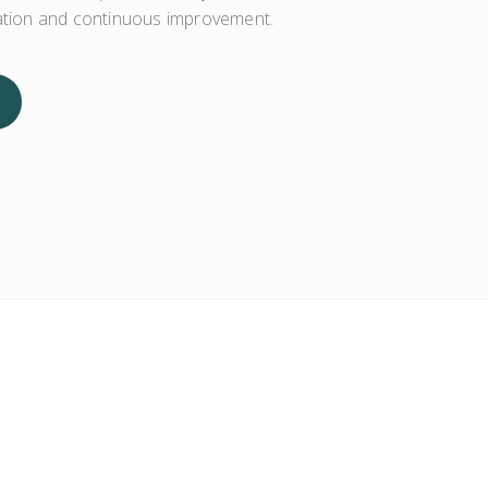
zation and continuous improvement.