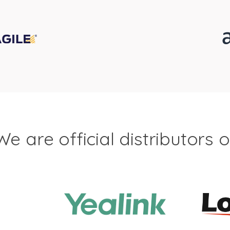
We are official distributors o