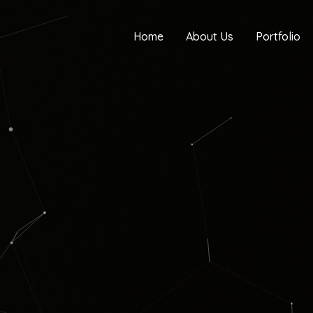
Home
About Us
Portfolio